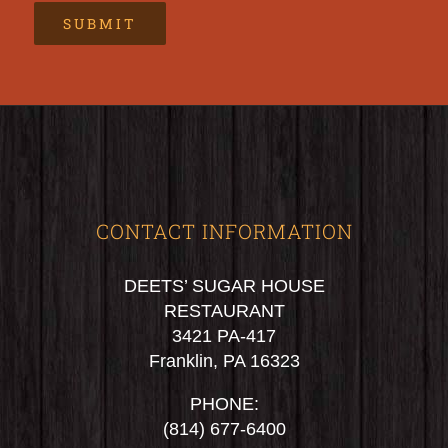
CONTACT INFORMATION
DEETS’ SUGAR HOUSE
RESTAURANT
3421 PA-417
Franklin, PA 16323
PHONE:
(814) 677-6400