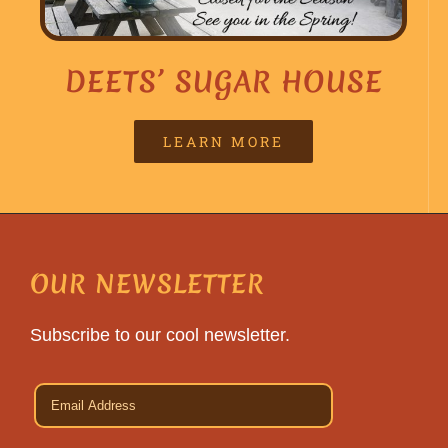
DEETS’ SUGAR HOUSE
LEARN MORE
OUR NEWSLETTER
Subscribe to our cool newsletter.