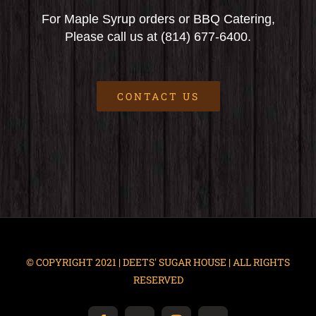
For Maple Syrup orders or BBQ Catering,
Please call us at (814) 677-6400.
CONTACT US
© COPYRIGHT 2021 | DEETS' SUGAR HOUSE | ALL RIGHTS
RESERVED