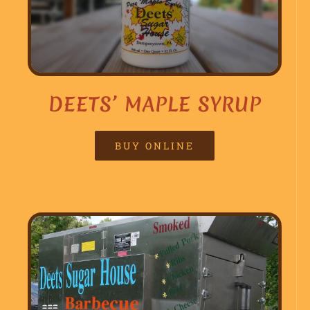
DEETS’ MAPLE SYRUP
BUY ONLINE