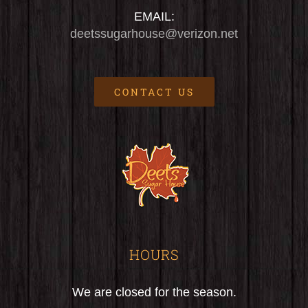
EMAIL:
deetssugarhouse@verizon.net
CONTACT US
HOURS
We are closed for the season.