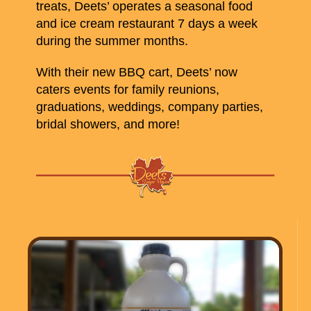
treats, Deets’ operates a seasonal food
and ice cream restaurant 7 days a week
during the summer months.
With their new BBQ cart, Deets’ now
caters events for family reunions,
graduations, weddings, company parties,
bridal showers, and more!