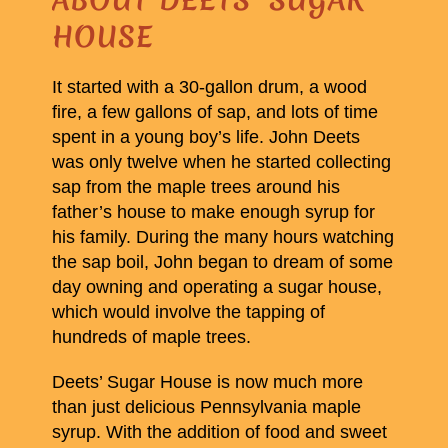
HOUSE
It started with a 30-gallon drum, a wood
fire, a few gallons of sap, and lots of time
spent in a young boy’s life. John Deets
was only twelve when he started collecting
sap from the maple trees around his
father’s house to make enough syrup for
his family. During the many hours watching
the sap boil, John began to dream of some
day owning and operating a sugar house,
which would involve the tapping of
hundreds of maple trees.
Deets’ Sugar House is now much more
than just delicious Pennsylvania maple
syrup. With the addition of food and sweet