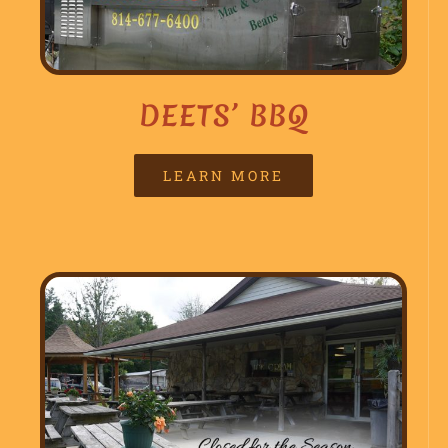
DEETS’ BBQ
LEARN MORE