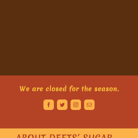
We are closed for the season.
ABOUT DEETS’ SUGAR